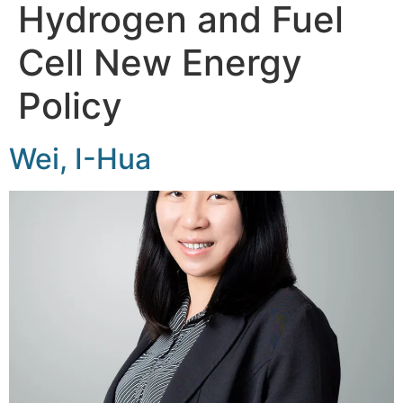
Hydrogen and Fuel
Cell New Energy
Policy
Wei, I-Hua