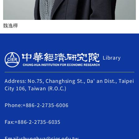
魏逸樺
Library
Address: No.75, Changhsing St., Da' an Dist., Taipei
City 106, Taiwan (R.O.C.)
Phone:+886-2-2735-6006
Fax:+886-2-2735-6035
Email:chunghua@cier.edu.tw