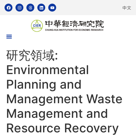
中文
研究領域:
Environmental
Planning and
Management Waste
Management and
Resource Recovery