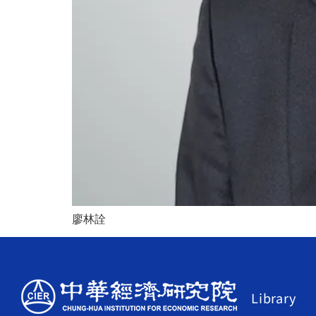
廖林詮
Library