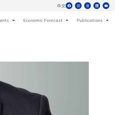
中文
ents
Economic Forecast
Publications