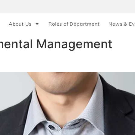
About Us
Roles of Department
News & Ev
mental Management