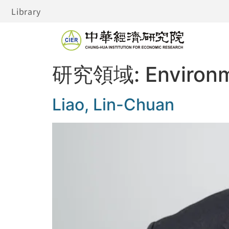
Library
研究領域:
Environ
Liao, Lin-Chuan