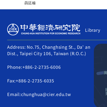
聶廷榛
Library
Address: No.75, Changhsing St., Da' an
Dist., Taipei City 106, Taiwan (R.O.C.)
Phone:+886-2-2735-6006
Fax:+886-2-2735-6035
Email:chunghua@cier.edu.tw