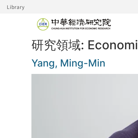
Library
研究領域:
Economi
Yang, Ming-Min