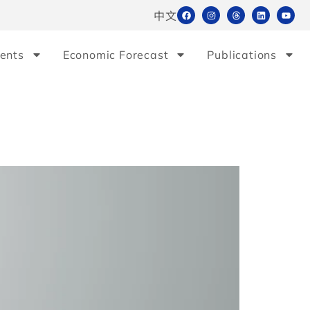
中文
ents
Economic Forecast
Publications