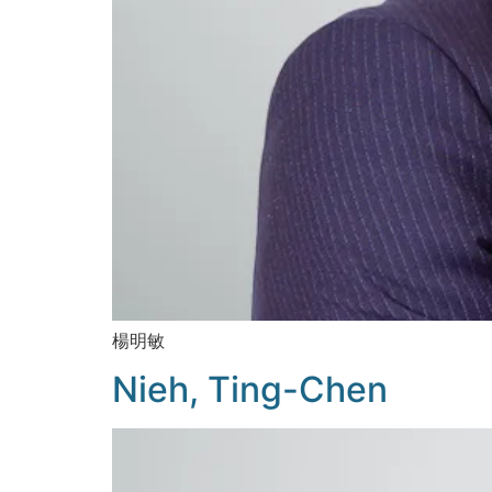
楊明敏
Nieh, Ting-Chen