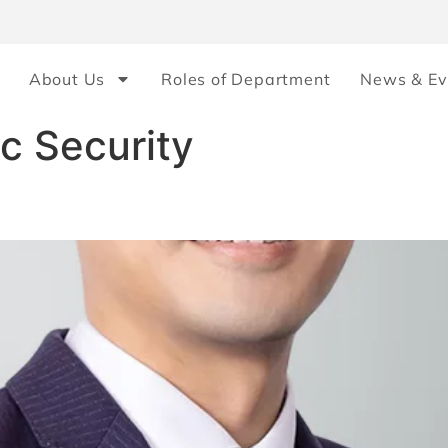
About Us
Roles of Department
News & Ev
c Security