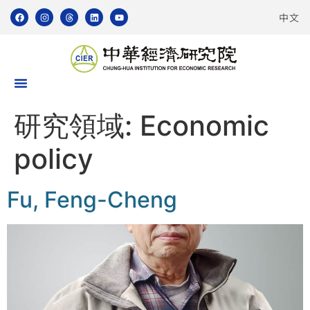
中文
研究領域:
Economic
policy
Fu, Feng-Cheng