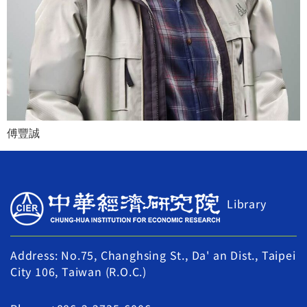
傅豐誠
Library
Address: No.75, Changhsing St., Da' an Dist., Taipei
City 106, Taiwan (R.O.C.)