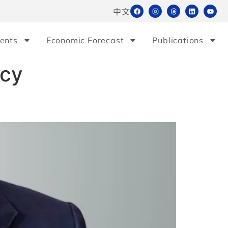
中文
ents
Economic Forecast
Publications
icy