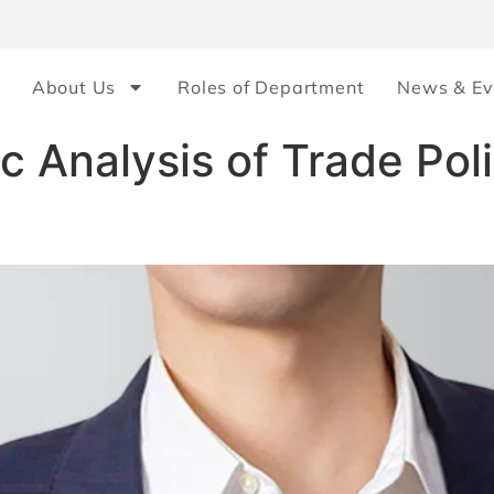
About Us
Roles of Department
News & Ev
 Analysis of Trade Pol