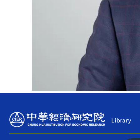
Library