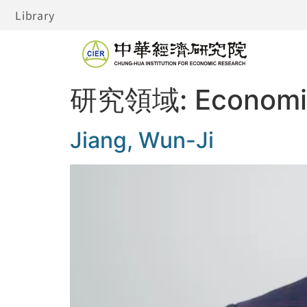
Library
研究領域:
Economic
Jiang, Wun-Ji