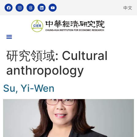
中文
研究領域:
Cultural
anthropology
Su, Yi-Wen