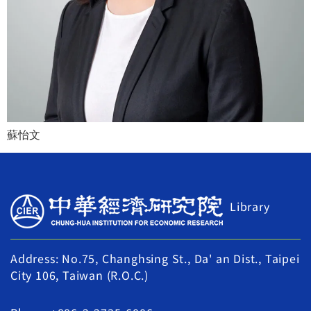
蘇怡文
Library
Address: No.75, Changhsing St., Da' an Dist., Taipei
City 106, Taiwan (R.O.C.)