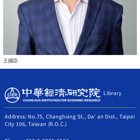
王國臣
Library
Address: No.75, Changhsing St., Da' an Dist., Taipei
City 106, Taiwan (R.O.C.)