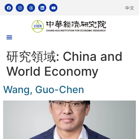
中文
研究領域:
China and
World Economy
Wang, Guo-Chen