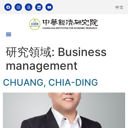
中文
研究領域:
Business
management
CHUANG, CHIA-DING