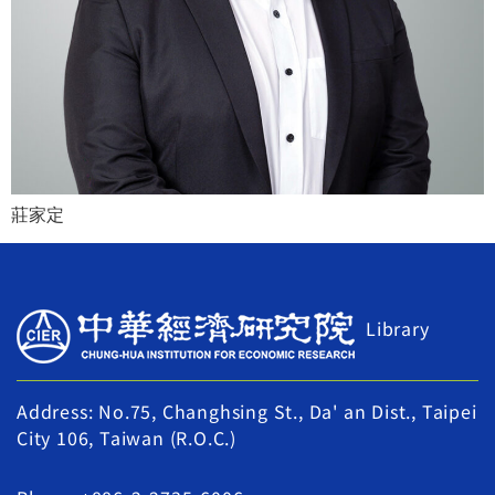
莊家定
Library
Address: No.75, Changhsing St., Da' an Dist., Taipei
City 106, Taiwan (R.O.C.)