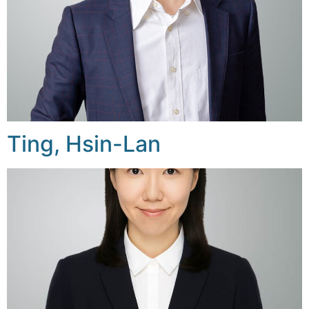
Ting, Hsin-Lan