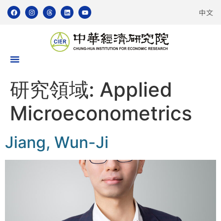
中文
研究領域:
Applied
Microeconometrics
Jiang, Wun-Ji