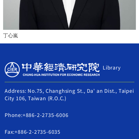
丁心嵐
Library
Address: No.75, Changhsing St., Da' an Dist., Taipei
City 106, Taiwan (R.O.C.)
Phone:+886-2-2735-6006
Fax:+886-2-2735-6035