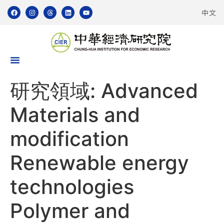
中文
研究領域:
Advanced
Materials and
modification
Renewable energy
technologies
Polymer and