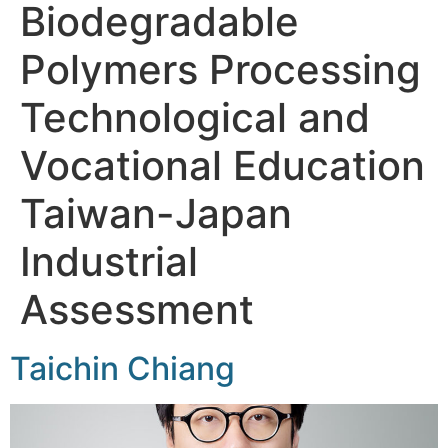
Biodegradable
Polymers Processing
Technological and
Vocational Education
Taiwan-Japan
Industrial
Assessment
Taichin Chiang