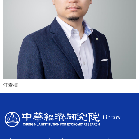
江泰槿
Library