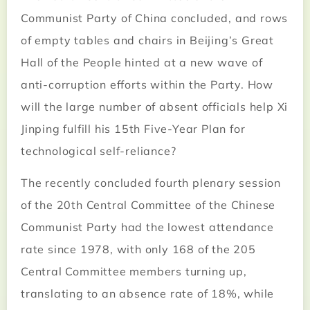
Communist Party of China concluded, and rows
of empty tables and chairs in Beijing’s Great
Hall of the People hinted at a new wave of
anti-corruption efforts within the Party. How
will the large number of absent officials help Xi
Jinping fulfill his 15th Five-Year Plan for
technological self-reliance?
The recently concluded fourth plenary session
of the 20th Central Committee of the Chinese
Communist Party had the lowest attendance
rate since 1978, with only 168 of the 205
Central Committee members turning up,
translating to an absence rate of 18%, while