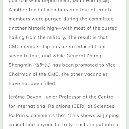
political work department, Miao Hua (苗華).
Another ten full members and four alternate
members were purged during the committee—
another historic high—with most of the ousted
hailing from the military. The result is that
CMC membership has been reduced from
seven to four, and while General Zhang
Shengmin (張升民) has been promoted to Vice
Chairman of the CMC, the other vacancies
have not been filled.
Jérôme Doyon, Junior Professor at the Centre
for International Relations (CERI) at Sciences
Po Paris, comments that “This shows Xi Jinping
cannot find anyone he truly trusts to put into a