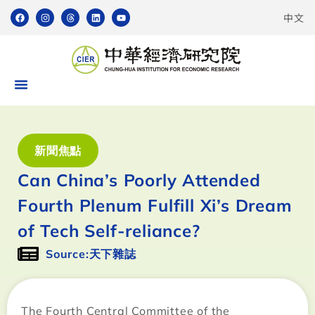
中文
新聞焦點
Can China’s Poorly Attended
Fourth Plenum Fulfill Xi’s Dream
of Tech Self-reliance?
Source:天下雜誌
The Fourth Central Committee of the