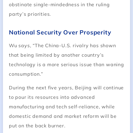
obstinate single-mindedness in the ruling
party’s priorities.
National Security Over Prosperity
Wu says, “The China-U.S. rivalry has shown
that being limited by another country’s
technology is a more serious issue than waning
consumption.”
During the next five years, Beijing will continue
to pour its resources into advanced
manufacturing and tech self-reliance, while
domestic demand and market reform will be
put on the back burner.