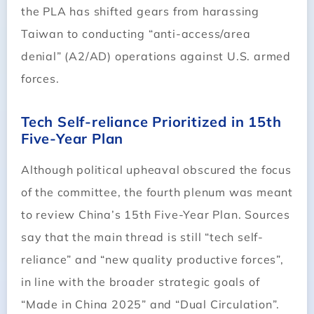
the PLA has shifted gears from harassing
Taiwan to conducting “anti-access/area
denial” (A2/AD) operations against U.S. armed
forces.
Tech Self-reliance Prioritized in 15th
Five-Year Plan
Although political upheaval obscured the focus
of the committee, the fourth plenum was meant
to review China’s 15th Five-Year Plan. Sources
say that the main thread is still “tech self-
reliance” and “new quality productive forces”,
in line with the broader strategic goals of
“Made in China 2025” and “Dual Circulation”.