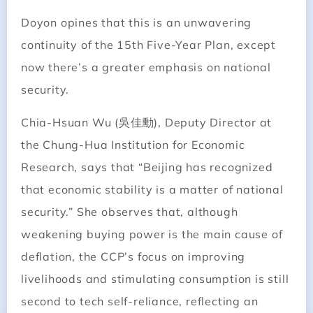
Doyon opines that this is an unwavering
continuity of the 15th Five-Year Plan, except
now there’s a greater emphasis on national
security.
Chia-Hsuan Wu (吳佳勳), Deputy Director at
the Chung-Hua Institution for Economic
Research, says that “Beijing has recognized
that economic stability is a matter of national
security.” She observes that, although
weakening buying power is the main cause of
deflation, the CCP’s focus on improving
livelihoods and stimulating consumption is still
second to tech self-reliance, reflecting an