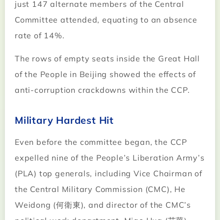
just 147 alternate members of the Central
Committee attended, equating to an absence
rate of 14%.
The rows of empty seats inside the Great Hall
of the People in Beijing showed the effects of
anti-corruption crackdowns within the CCP.
Military Hardest Hit
Even before the committee began, the CCP
expelled nine of the People’s Liberation Army’s
(PLA) top generals, including Vice Chairman of
the Central Military Commission (CMC), He
Weidong (何衛東), and director of the CMC’s