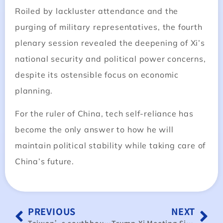
Roiled by lackluster attendance and the
purging of military representatives, the fourth
plenary session revealed the deepening of Xi’s
national security and political power concerns,
despite its ostensible focus on economic
planning.
For the ruler of China, tech self-reliance has
become the only answer to how he will
maintain political stability while taking care of
China’s future.
PREVIOUS
NEXT
Taiwan’s southbound strategy stalls amid Chinese influence
Trump-Xi Meeting Signals Goodwill • Taiwan-US Tariff Negotiations Expected to Yield “Friendly Terms”