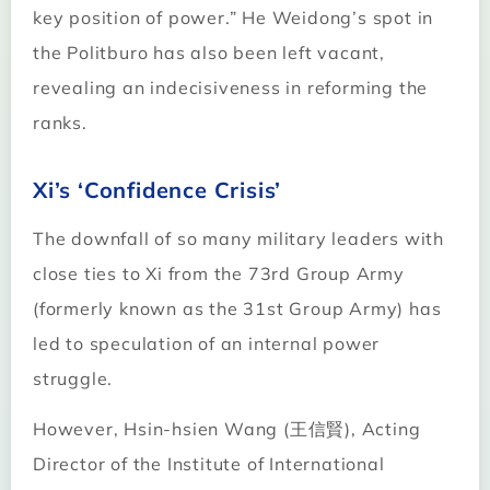
key position of power.” He Weidong’s spot in
the Politburo has also been left vacant,
revealing an indecisiveness in reforming the
ranks.
Xi’s ‘Confidence Crisis’
The downfall of so many military leaders with
close ties to Xi from the 73rd Group Army
(formerly known as the 31st Group Army) has
led to speculation of an internal power
struggle.
However, Hsin-hsien Wang (王信賢), Acting
Director of the Institute of International