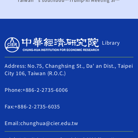
Library
Address: No.75, Changhsing St., Da' an Dist., Taipei
City 106, Taiwan (R.O.C.)
Phone:+886-2-2735-6006
Fax:+886-2-2735-6035
Email:chunghua@cier.edu.tw