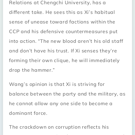
Relations at Chengchi University, has a
different take. He sees this as Xi’s habitual
sense of unease toward factions within the
CCP and his defensive countermeasures put
into action. “The new blood aren’t his old staff
and don’t have his trust. If Xi senses they’re
forming their own clique, he will immediately
drop the hammer.”
Wang’s opinion is that Xi is striving for
balance between the party and the military, as
he cannot allow any one side to become a
dominant force.
The crackdown on corruption reflects his