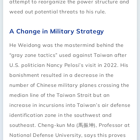
attempt to reorganize the power structure and
weed out potential threats to his rule.
A Change in Military Strategy
He Weidong was the mastermind behind the
“gray zone tactics” used against Taiwan after
U.S. politician Nancy Pelosi’s visit in 2022. His
banishment resulted in a decrease in the
number of Chinese military planes crossing the
median line of the Taiwan Strait but an
increase in incursions into Taiwan’s air defense
identification zone in the southwest and
southeast. Cheng-kun Ma (馬振坤), Professor at
National Defense University, says this proves