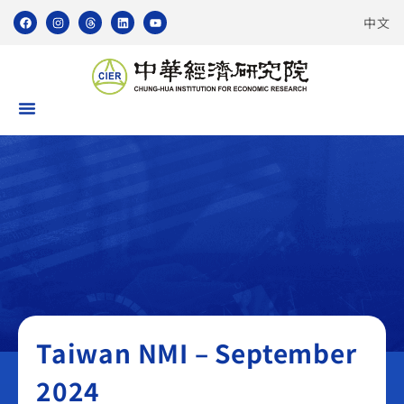
中文
Taiwan NMI
Taiwan NMI – September
2024