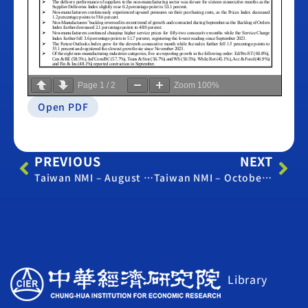
Page
1
/
2
Zoom
100%
Open PDF
PREVIOUS
NEXT
Taiwan NMI – August 2024
Taiwan NMI – October 2024
Library