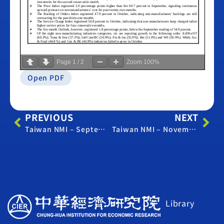
Page
1
/
2
Zoom
100%
Open PDF
PREVIOUS
NEXT
Taiwan NMI – September 2017
Taiwan NMI – November 2017
Library