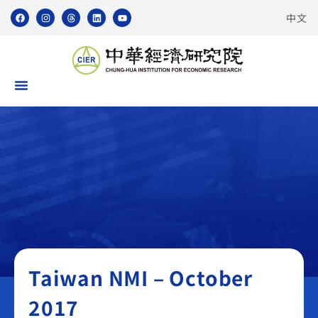
中文
Taiwan NMI
Taiwan NMI – October
2017