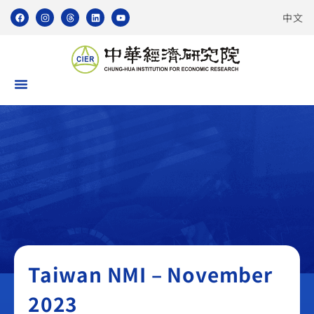
中文
Taiwan NMI
Taiwan NMI – November
2023