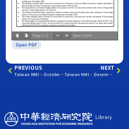
Page
1
/
2
Zoom
100%
Open PDF
PREVIOUS
NEXT
Taiwan NMI – October 2023
Taiwan NMI – December 2023
Library