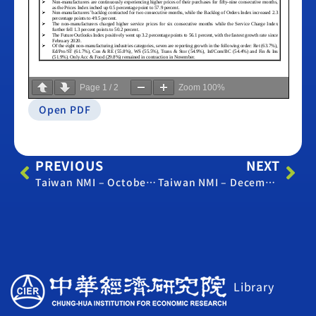
Page
1
/
2
Zoom
100%
Open PDF
PREVIOUS
NEXT
Taiwan NMI – October 2020
Taiwan NMI – December 2020
Library