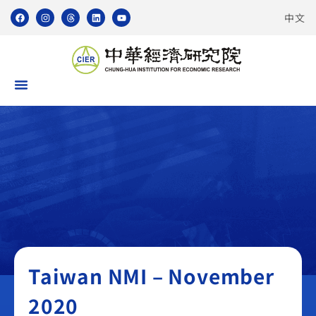
中文
Taiwan NMI
Taiwan NMI – November
2020