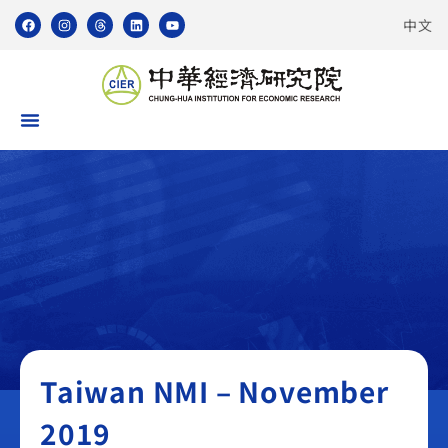
中文
Taiwan NMI
Taiwan NMI – November
2019