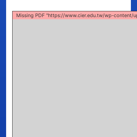
Missing PDF "https://www.cier.edu.tw/wp-conten