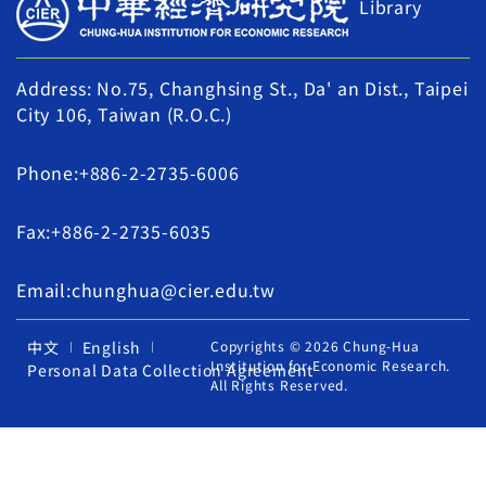
Library
Address: No.75, Changhsing St., Da' an Dist., Taipei
City 106, Taiwan (R.O.C.)
Phone:+886-2-2735-6006
Fax:+886-2-2735-6035
Email:chunghua@cier.edu.tw
中文
English
Copyrights © 2026 Chung-Hua
Institution for Economic Research.
Personal Data Collection Agreement
All Rights Reserved.