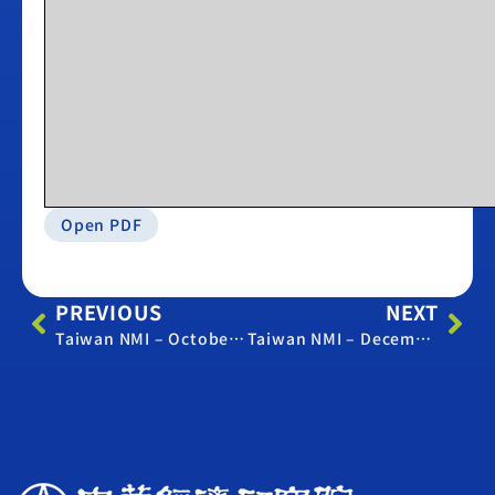
Open PDF
PREVIOUS
NEXT
Taiwan NMI – October 2019
Taiwan NMI – December 2019