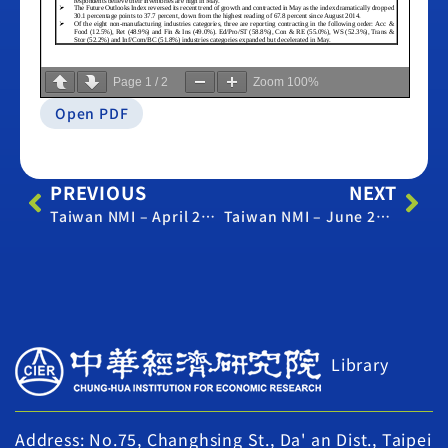
Page
1
/
2
Zoom
100%
Open PDF
PREVIOUS
NEXT
Taiwan NMI – April 2021
Taiwan NMI – June 2021
Library
Address: No.75, Changhsing St., Da' an Dist., Taipei