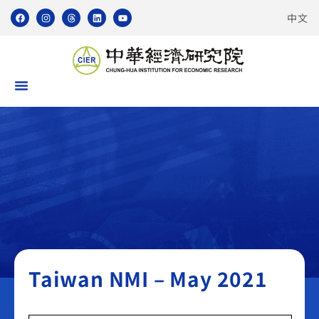
中文
Taiwan NMI
Taiwan NMI – May 2021