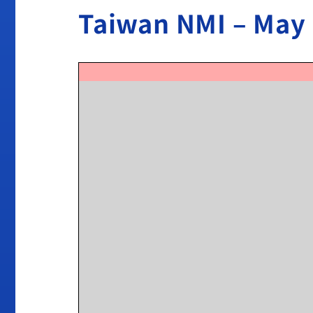
Taiwan NMI – May