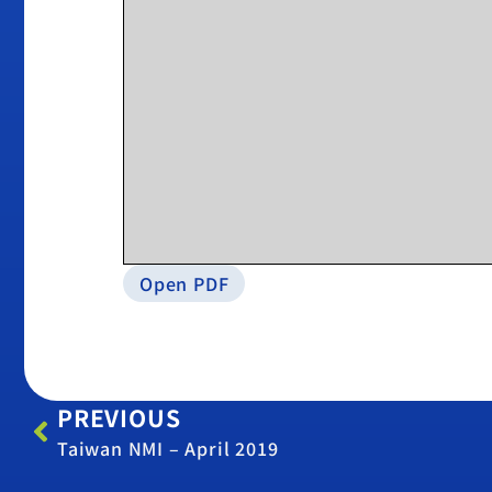
Open PDF
PREVIOUS
Taiwan NMI – April 2019