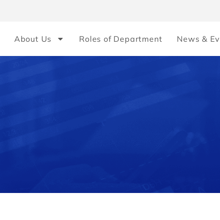
About Us
Roles of Department
News & Ev