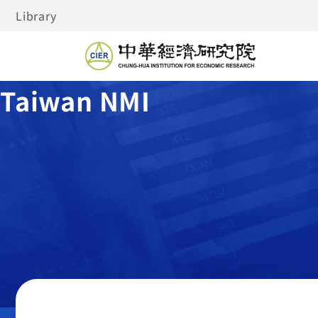
Library
Taiwan NMI