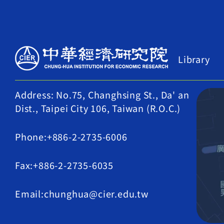
Library
Address: No.75, Changhsing St., Da' an
Dist., Taipei City 106, Taiwan (R.O.C.)
Phone:+886-2-2735-6006
Fax:+886-2-2735-6035
Email:chunghua@cier.edu.tw