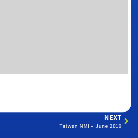
NEXT
Taiwan NMI – June 2019