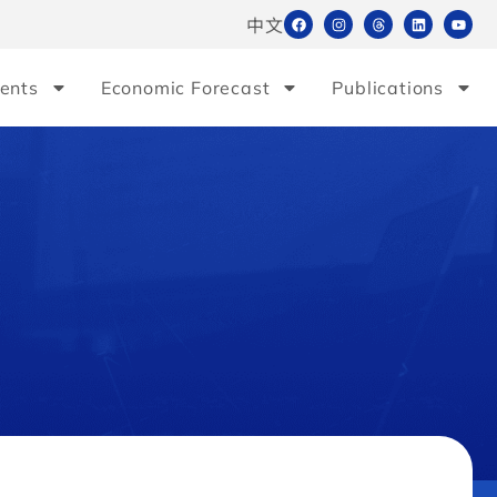
中文
ents
Economic Forecast
Publications