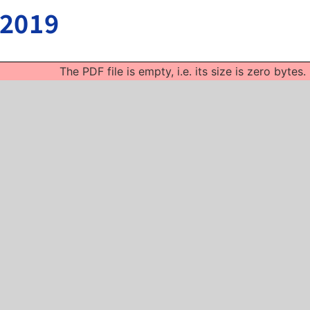
 2019
The PDF file is empty, i.e. its size is zero bytes.