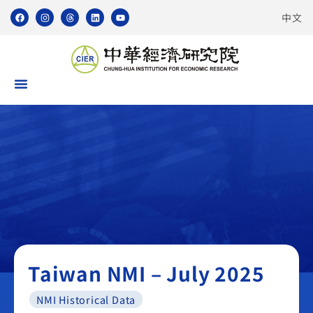
中文
Taiwan NMI
Taiwan NMI – July 2025
NMI Historical Data