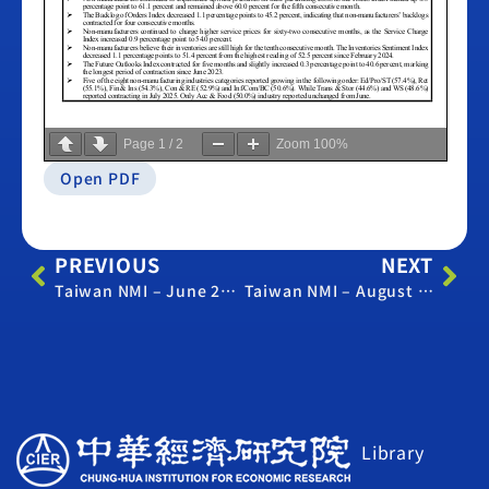
Page
1
/
2
Zoom
100%
Open PDF
PREVIOUS
NEXT
Taiwan NMI – June 2025
Taiwan NMI – August 2025
Library