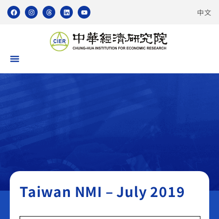
中文
Taiwan NMI
Taiwan NMI – July 2019