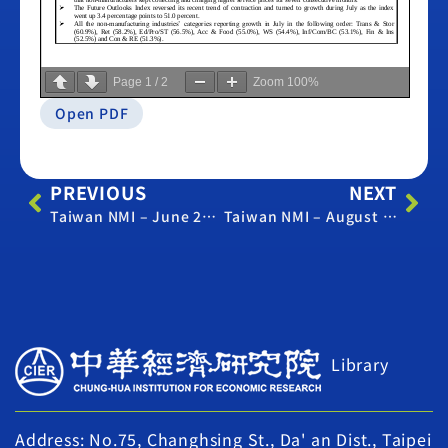
Page
1
/
2
Zoom
100%
Open PDF
PREVIOUS
NEXT
Taiwan NMI – June 2019
Taiwan NMI – August 2019
Library
Address: No.75, Changhsing St., Da' an Dist., Taipei