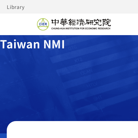
Library
Taiwan NMI