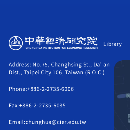
Library
Address: No.75, Changhsing St., Da' an
Dist., Taipei City 106, Taiwan (R.O.C.)
Phone:+886-2-2735-6006
Fax:+886-2-2735-6035
Email:chunghua@cier.edu.tw