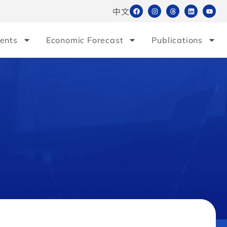
中文
ents
Economic Forecast
Publications