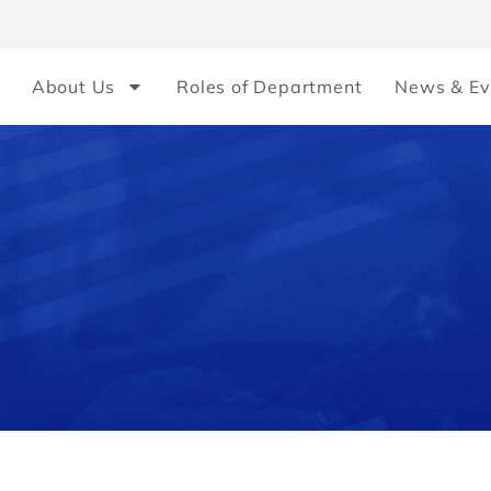
About Us
Roles of Department
News & Ev