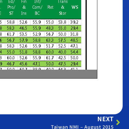
NEXT
Taiwan NMI – August 2015