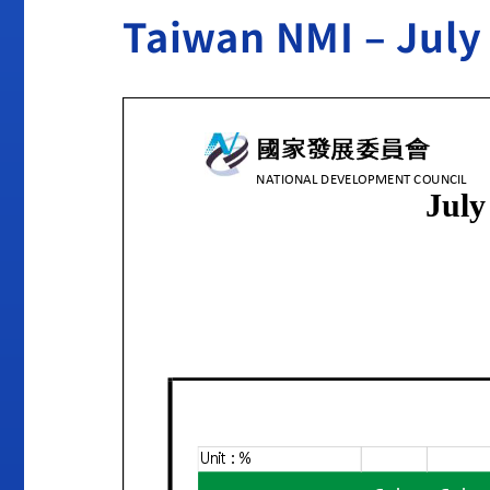
Taiwan NMI – July