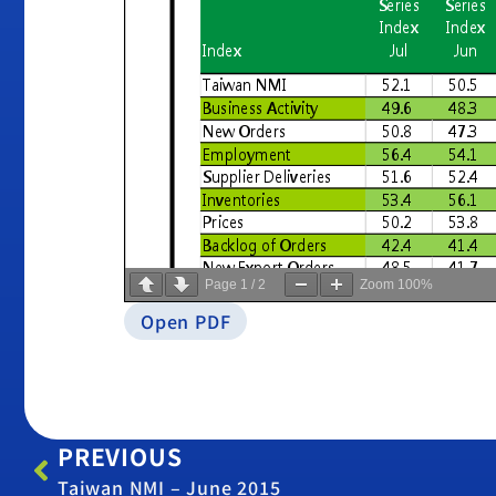
Page
1
/
2
Zoom
100%
Open PDF
PREVIOUS
Taiwan NMI – June 2015