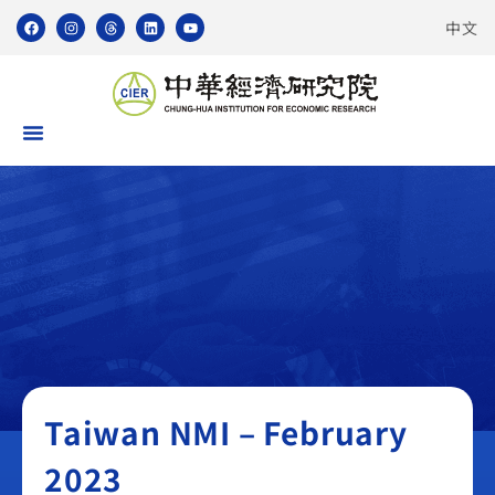
中文
Taiwan NMI
Taiwan NMI – February
2023