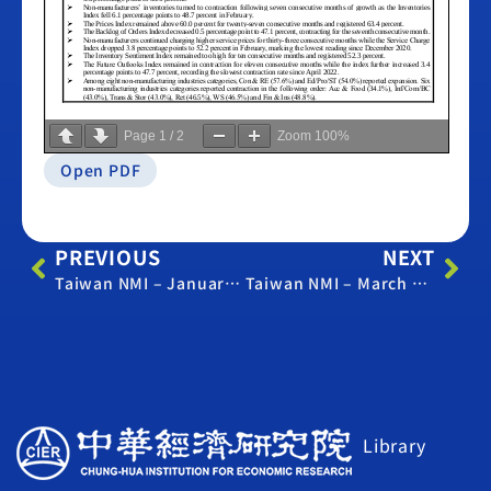
Page
1
/
2
Zoom
100%
Open PDF
PREVIOUS
NEXT
Taiwan NMI – January 2023
Taiwan NMI – March 2023
Library