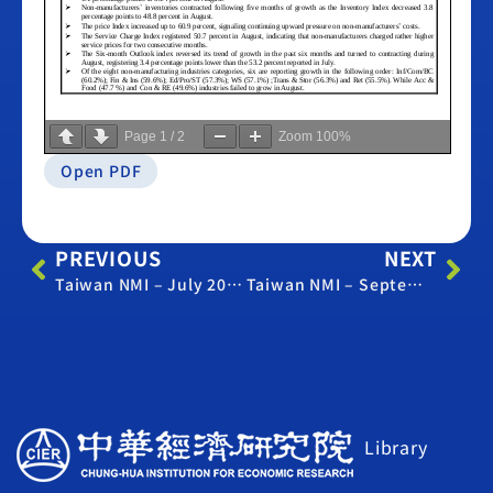
Page
1
/
2
Zoom
100%
Open PDF
PREVIOUS
NEXT
Taiwan NMI – July 2017
Taiwan NMI – September 2017
Library