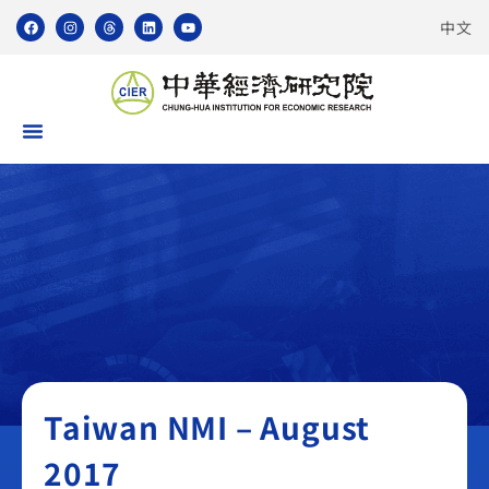
中文
Taiwan NMI
Taiwan NMI – August
2017