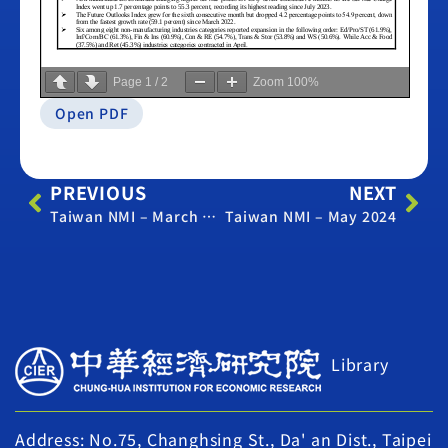
Page
1
/
2
Zoom
100%
Open PDF
PREVIOUS
NEXT
Taiwan NMI – March 2024
Taiwan NMI – May 2024
Library
Address: No.75, Changhsing St., Da' an Dist., Taipei