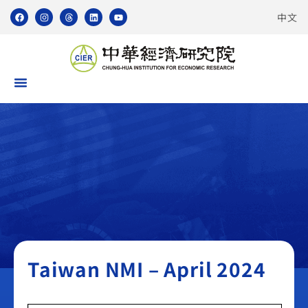
中文
Taiwan NMI
Taiwan NMI – April 2024