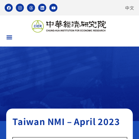
中文
Taiwan NMI
Taiwan NMI – April 2023