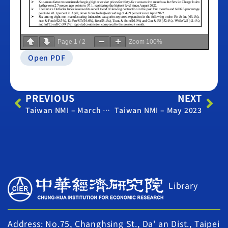
Page
1
/
2
Zoom
100%
Open PDF
PREVIOUS
NEXT
Taiwan NMI – March 2023
Taiwan NMI – May 2023
Library
Address: No.75, Changhsing St., Da' an Dist., Taipei