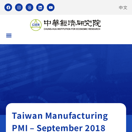
中文
Taiwan Manufacturing PMI
Taiwan Manufacturing
PMI – September 2018