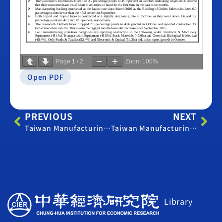
Page
1
/
2
Zoom
100%
Open PDF
PREVIOUS
NEXT
Taiwan Manufacturing PMI – October 2023
Taiwan Manufacturing PMI – September 2020
Library