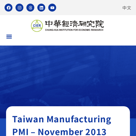
中文
Taiwan Manufacturing PMI
Taiwan Manufacturing
PMI – November 2013