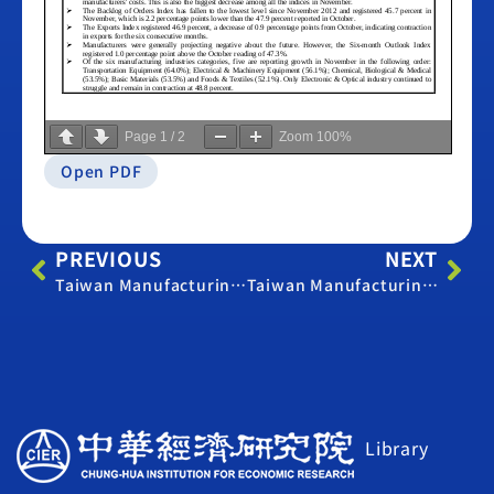
Page
1
/
2
Zoom
100%
Open PDF
PREVIOUS
NEXT
Taiwan Manufacturing PMI – October 2013
Taiwan Manufacturing PMI – December 2013
Library