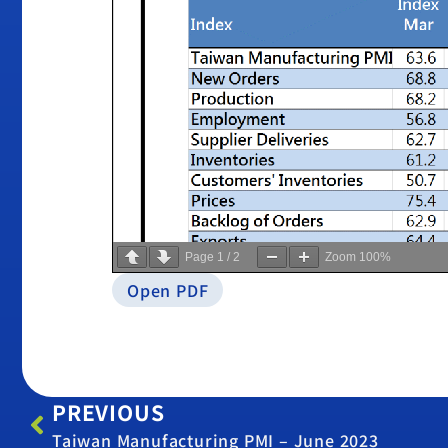
Page
1
/
2
Zoom
100%
Open PDF
PREVIOUS
Taiwan Manufacturing PMI – June 2023