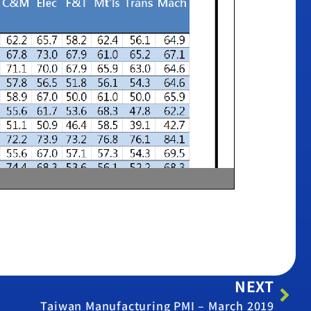
NEXT
Taiwan Manufacturing PMI – March 2019