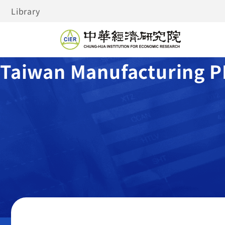
Library
Taiwan Manufacturing P