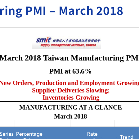
ring PMI – March 2018