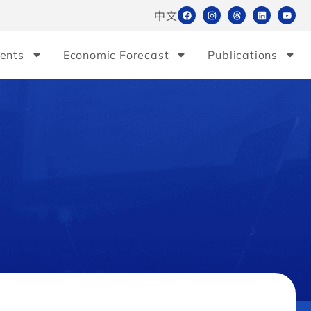
中文
ents
Economic Forecast
Publications