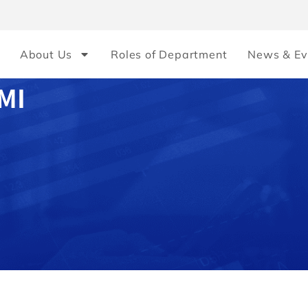
About Us
Roles of Department
News & Ev
MI