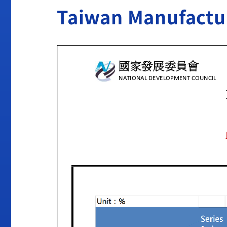
Taiwan Manufactu