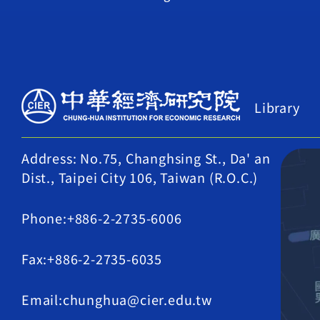
Library
Address: No.75, Changhsing St., Da' an
Dist., Taipei City 106, Taiwan (R.O.C.)
Phone:+886-2-2735-6006
Fax:+886-2-2735-6035
Email:chunghua@cier.edu.tw