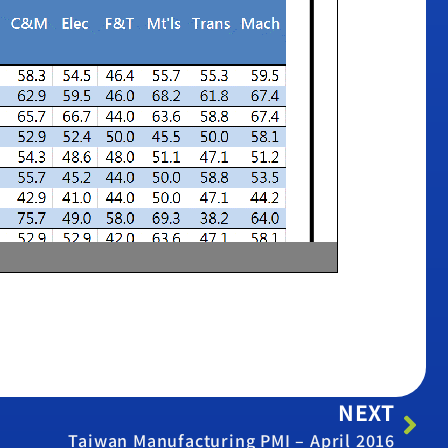
NEXT
Taiwan Manufacturing PMI – April 2016