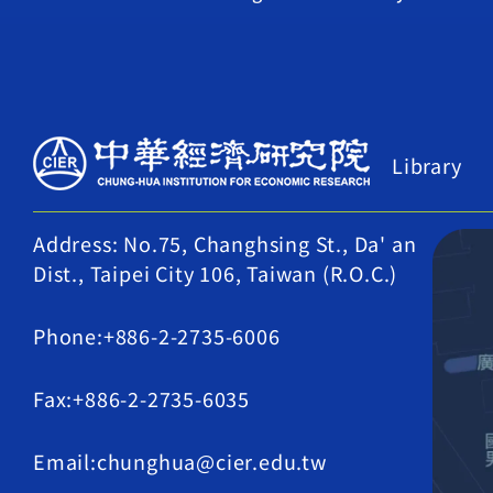
Library
Address: No.75, Changhsing St., Da' an
Dist., Taipei City 106, Taiwan (R.O.C.)
Phone:+886-2-2735-6006
Fax:+886-2-2735-6035
Email:chunghua@cier.edu.tw