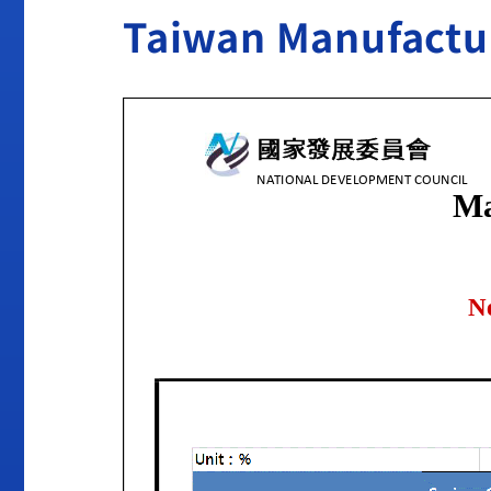
Taiwan Manufactu