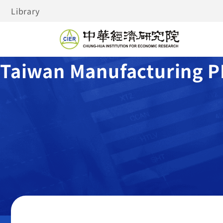
Library
Taiwan Manufacturing P