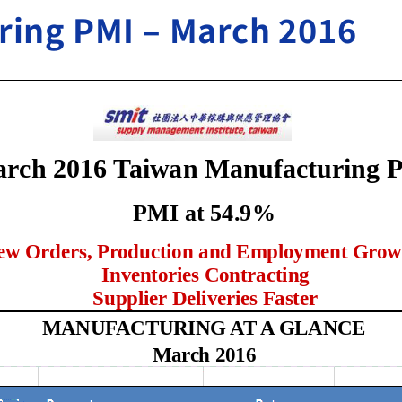
ring PMI – March 2016