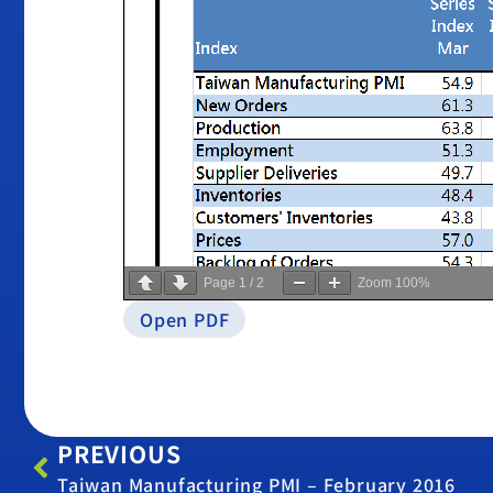
Page
1
/
2
Zoom
100%
Open PDF
PREVIOUS
Taiwan Manufacturing PMI – February 2016