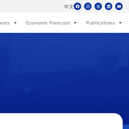
中文
ents
Economic Forecast
Publications