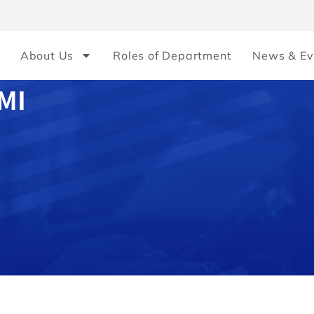
About Us
Roles of Department
News & Ev
MI