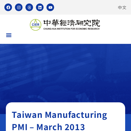
中文
Taiwan Manufacturing PMI
Taiwan Manufacturing
PMI – March 2013