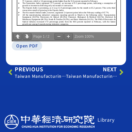
Page
1
/
2
Zoom
100%
Open PDF
PREVIOUS
NEXT
Taiwan Manufacturing PMI – February 2013
Taiwan Manufacturing PMI – April 2013
Library