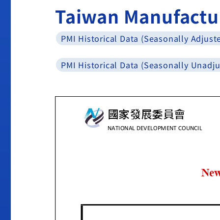
Taiwan Manufactu
PMI Historical Data (Seasonally Adjust
PMI Historical Data (Seasonally Unadju