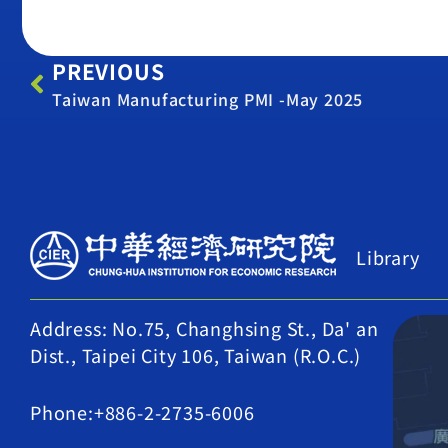
PREVIOUS
Taiwan Manufacturing PMI -May 2025
Library
Address: No.75, Changhsing St., Da' an
Dist., Taipei City 106, Taiwan (R.O.C.)
Phone:+886-2-2735-6006