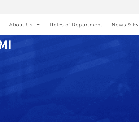
About Us
Roles of Department
News & Ev
MI