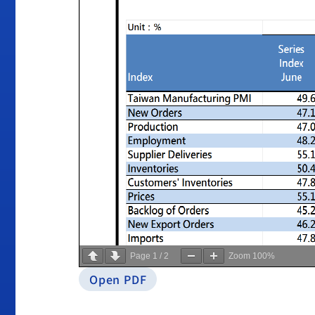
Page
1
/
2
Zoom
100%
Open PDF