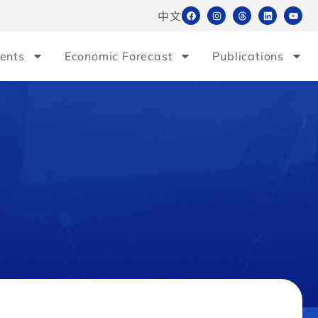
中文
ents
Economic Forecast
Publications