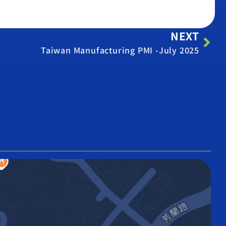
NEXT
Taiwan Manufacturing PMI -July 2025