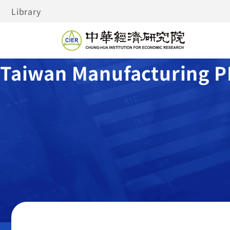
Library
Taiwan Manufacturing P