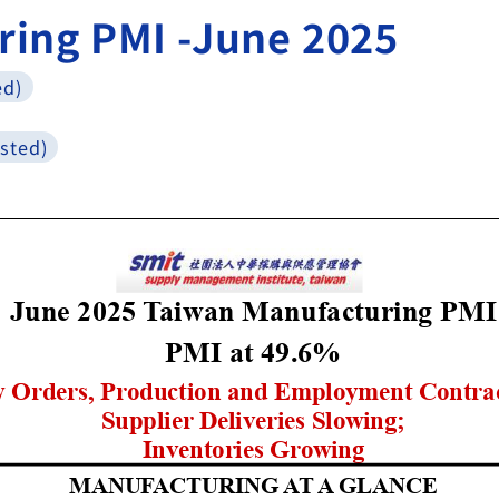
ring PMI -June 2025
ed)
sted)