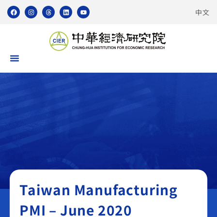
中文
Taiwan Manufacturing PMI
Taiwan Manufacturing
PMI – June 2020