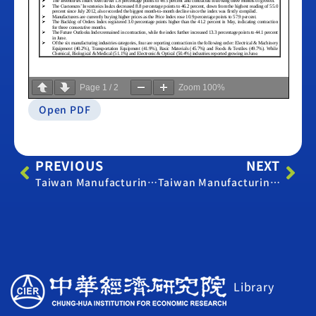
Page
1
/
2
Zoom
100%
Open PDF
PREVIOUS
NEXT
Taiwan Manufacturing PMI – June 2019
Taiwan Manufacturing PMI – June 2021
Library