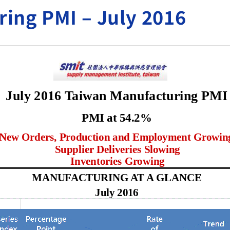
ing PMI – July 2016