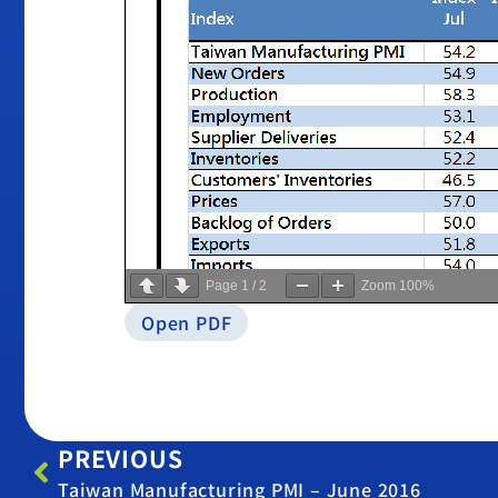
Page
1
/
2
Zoom
100%
Open PDF
PREVIOUS
Taiwan Manufacturing PMI – June 2016