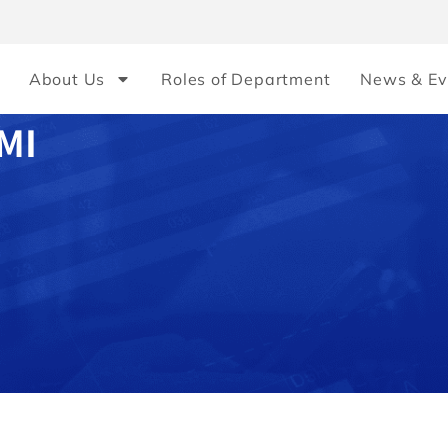
About Us
Roles of Department
News & Ev
MI