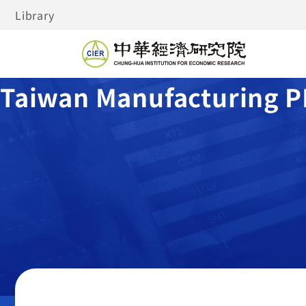
Library
Taiwan Manufacturing P