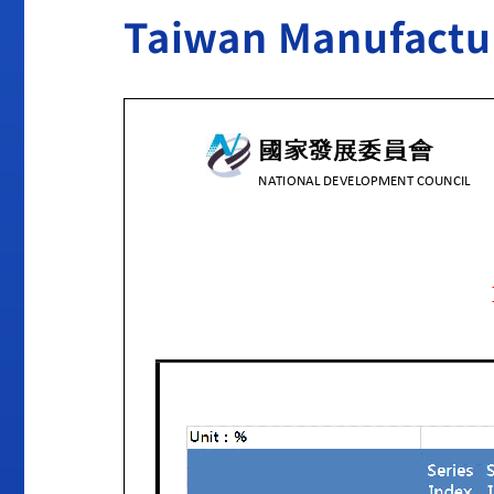
Taiwan Manufactur