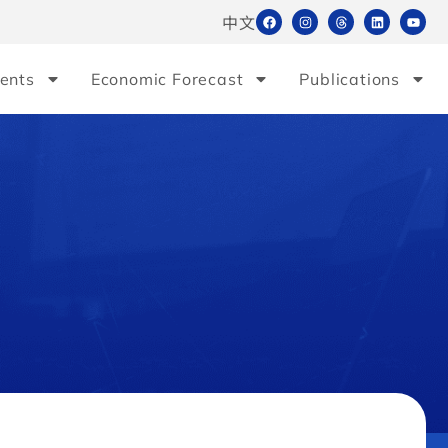
中文
ents
Economic Forecast
Publications