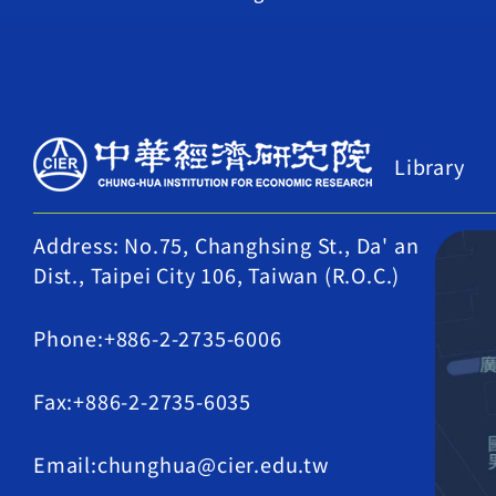
Library
Address: No.75, Changhsing St., Da' an
Dist., Taipei City 106, Taiwan (R.O.C.)
Phone:+886-2-2735-6006
Fax:+886-2-2735-6035
Email:chunghua@cier.edu.tw