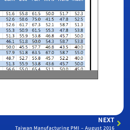
NEXT
Taiwan Manufacturing PMI – August 2016