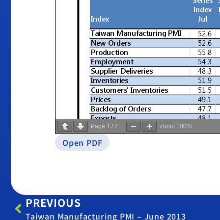
Page
1
/
2
Zoom
100%
Open PDF
PREVIOUS
Taiwan Manufacturing PMI – June 2013