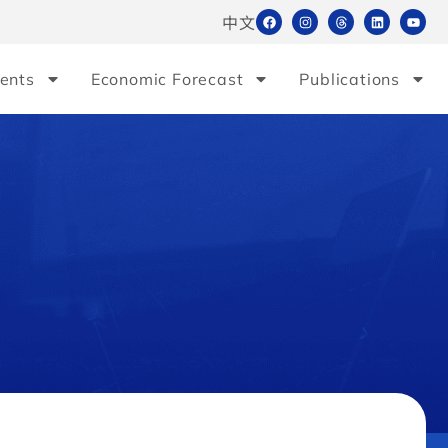
中文
ents
Economic Forecast
Publications