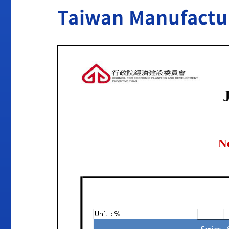
Taiwan Manufactur