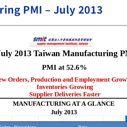
ing PMI – July 2013