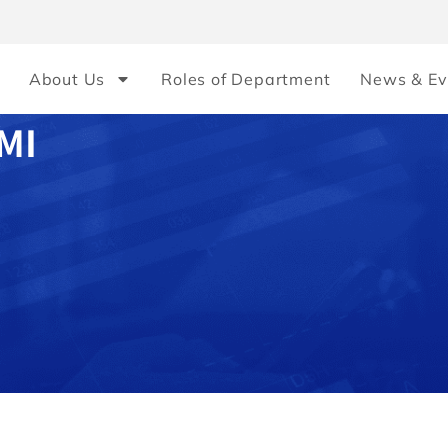
About Us
Roles of Department
News & Ev
MI