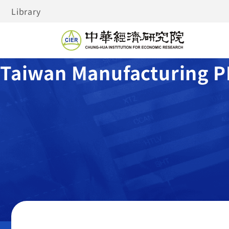
Library
Taiwan Manufacturing P