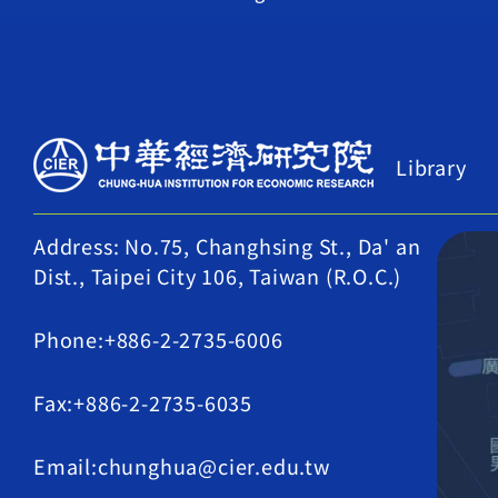
Library
Address: No.75, Changhsing St., Da' an
Dist., Taipei City 106, Taiwan (R.O.C.)
Phone:+886-2-2735-6006
Fax:+886-2-2735-6035
Email:chunghua@cier.edu.tw