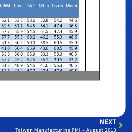
NEXT
Taiwan Manufacturing PMI – August 2013