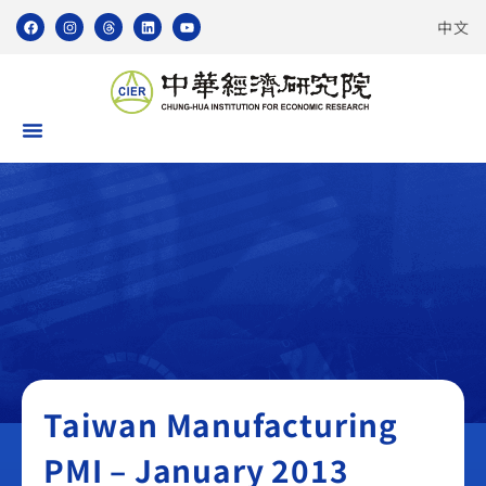
中文
Taiwan Manufacturing PMI
Taiwan Manufacturing
PMI – January 2013