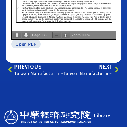
Page
1
/
2
Zoom
100%
Open PDF
PREVIOUS
NEXT
Taiwan Manufacturing PMI – December 2012
Taiwan Manufacturing PMI – February 2013
Library