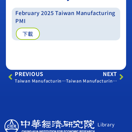
February 2025 Taiwan Manufacturing
PMI
下載
PREVIOUS
NEXT
Taiwan Manufacturing PMI -September 2024
Taiwan Manufacturing PMI -March 2025
Library