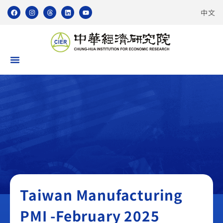
中文
Taiwan Manufacturing PMI
Taiwan Manufacturing
PMI -February 2025