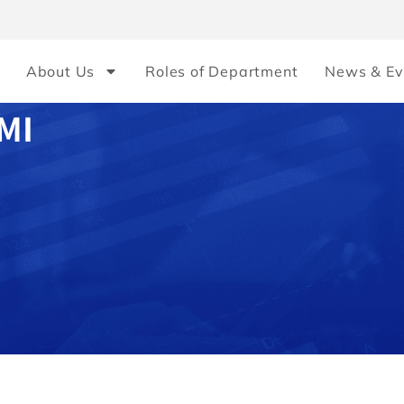
About Us
Roles of Department
News & Ev
MI