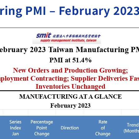
ing PMI – February 202