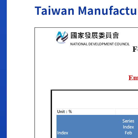
Taiwan Manufactur