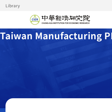
Library
Taiwan Manufacturing P