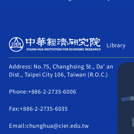
Library
Address: No.75, Changhsing St., Da' an
Dist., Taipei City 106, Taiwan (R.O.C.)
Phone:+886-2-2735-6006
Fax:+886-2-2735-6035
Email:chunghua@cier.edu.tw