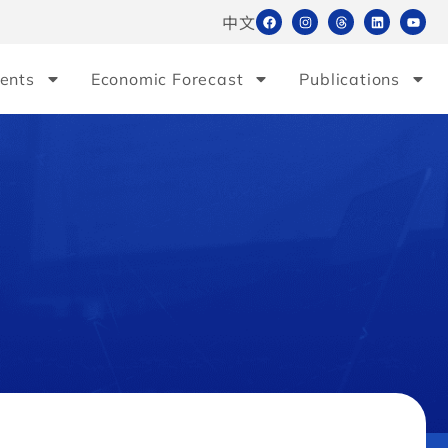
中文
ents
Economic Forecast
Publications