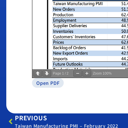
Page
1
/
2
Zoom
100%
Open PDF
PREVIOUS
Taiwan Manufacturing PMI – February 2022