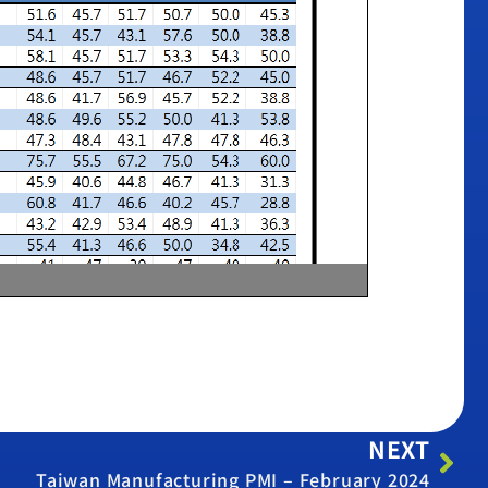
NEXT
Taiwan Manufacturing PMI – February 2024