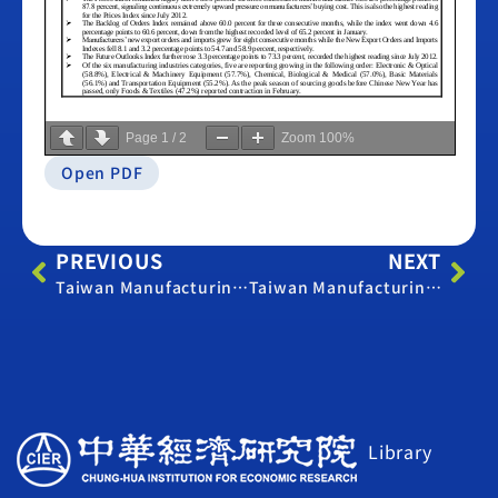
Page
1
/
2
Zoom
100%
Open PDF
PREVIOUS
NEXT
Taiwan Manufacturing PMI – February 2019
Taiwan Manufacturing PMI – February 2022
Library