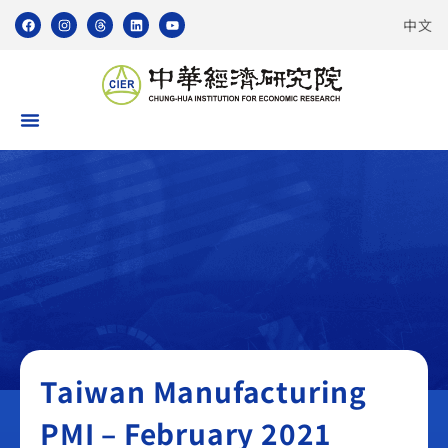
中文
Taiwan Manufacturing PMI
Taiwan Manufacturing
PMI – February 2021