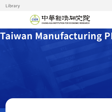
Library
Taiwan Manufacturing P