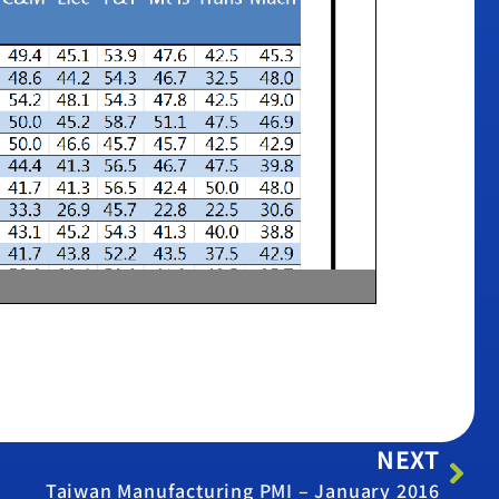
NEXT
Taiwan Manufacturing PMI – January 2016