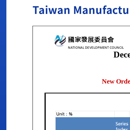
Taiwan Manufactu