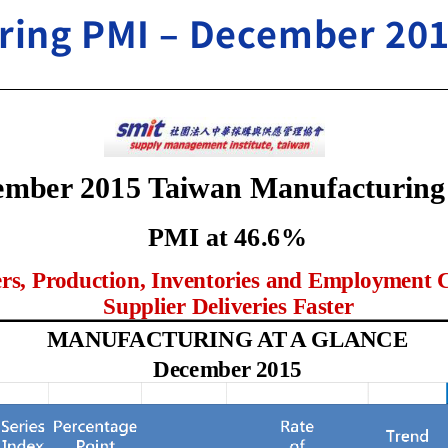
ring PMI – December 20