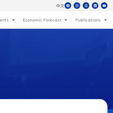
中文
ents
Economic Forecast
Publications