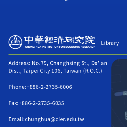
Library
Address: No.75, Changhsing St., Da' an
Dist., Taipei City 106, Taiwan (R.O.C.)
Phone:+886-2-2735-6006
Fax:+886-2-2735-6035
Email:chunghua@cier.edu.tw