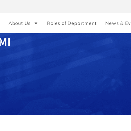
About Us
Roles of Department
News & Ev
MI