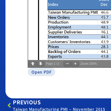
Page
1
/
2
Zoom
100%
Open PDF
PREVIOUS
Taiwan Manufacturing PMI – November 2015