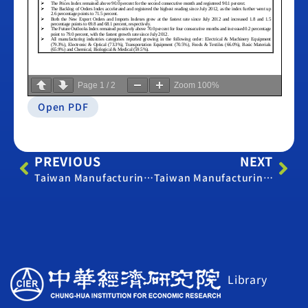
Page
1
/
2
Zoom
100%
Open PDF
PREVIOUS
NEXT
Taiwan Manufacturing PMI – November 2017
Taiwan Manufacturing PMI – April 2018
Library