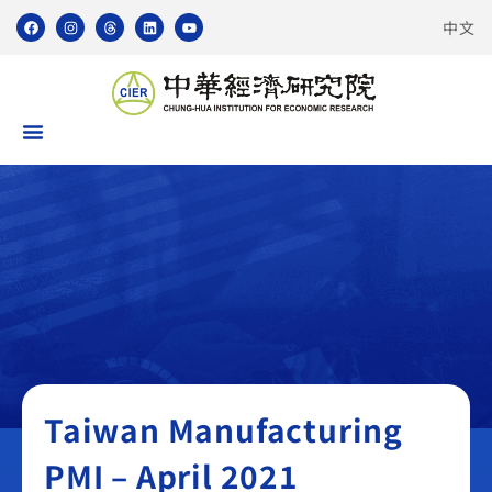
中文
Taiwan Manufacturing PMI
Taiwan Manufacturing
PMI – April 2021