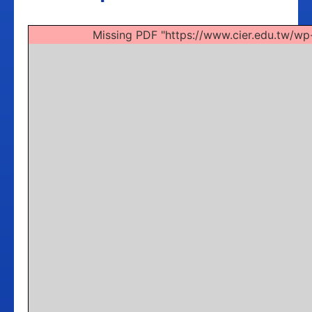
Missing PDF "https://www.cier.edu.tw/