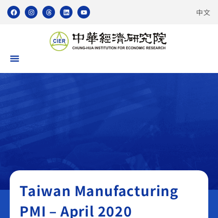
中文
Taiwan Manufacturing PMI
Taiwan Manufacturing
PMI – April 2020