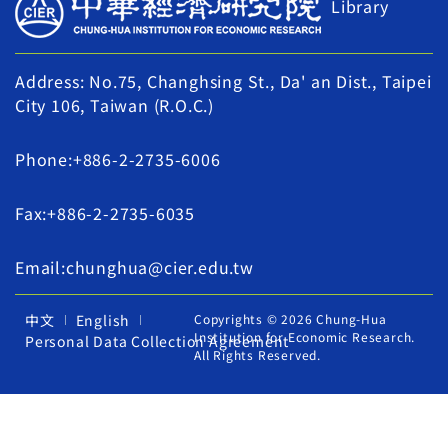
Library
Address: No.75, Changhsing St., Da' an Dist., Taipei
City 106, Taiwan (R.O.C.)
Phone:+886-2-2735-6006
Fax:+886-2-2735-6035
Email:chunghua@cier.edu.tw
中文
English
Copyrights © 2026 Chung-Hua
Institution for Economic Research.
Personal Data Collection Agreement
All Rights Reserved.