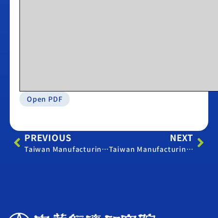
Open PDF
PREVIOUS
NEXT
Taiwan Manufacturing PMI – April 2019
Taiwan Manufacturing PMI – April 2022