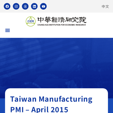
中文
Taiwan Manufacturing PMI
Taiwan Manufacturing
PMI – April 2015