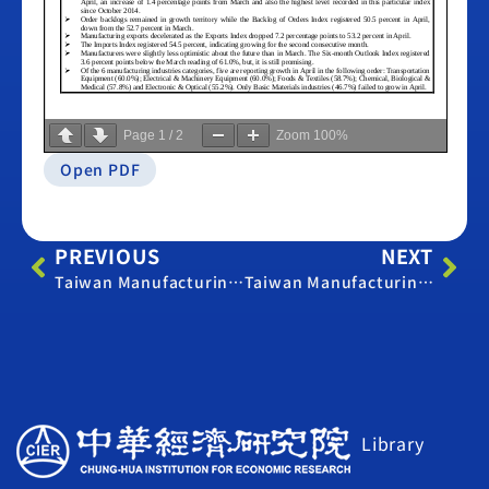
Page
1
/
2
Zoom
100%
Open PDF
PREVIOUS
NEXT
Taiwan Manufacturing PMI – March 2015
Taiwan Manufacturing PMI – May 2015
Library