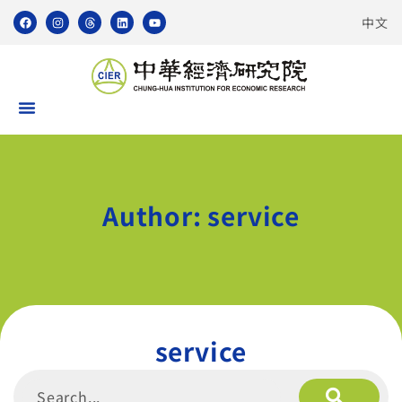
中文
Author:
service
service