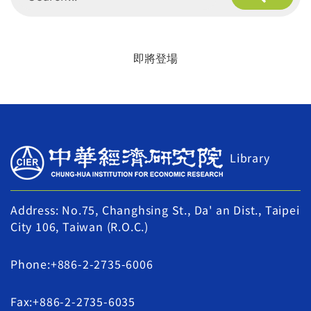
即將登場
Library
Address: No.75, Changhsing St., Da' an Dist., Taipei
City 106, Taiwan (R.O.C.)
Phone:+886-2-2735-6006
Fax:+886-2-2735-6035