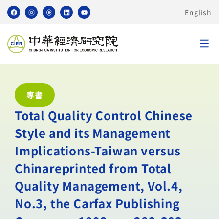
English
專書
Total Quality Control Chinese
Style and its Management
Implications-Taiwan versus
Chinareprinted from Total
Quality Management, Vol.4,
No.3, the Carfax Publishing