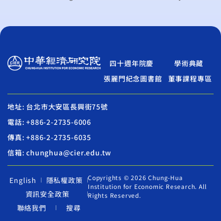
四十週年院慶
學術典藏
張麗門紀念圖書館
董事課程專區
地址: 台北市大安區長興街75號
電話: +886-2-2735-6006
傳真: +886-2-2735-6035
信箱: chunghua@cier.edu.tw
Copyrights © 2026 Chung-Hua
English
隱私權政策
Institution for Economic Research. All
資訊安全政策
Rights Reserved.
聯絡我們
搜尋