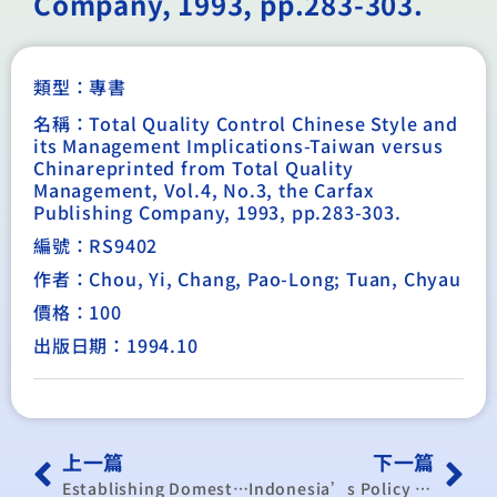
Company, 1993, pp.283-303.
類型：
專書
名稱：Total Quality Control Chinese Style and
its Management Implications-Taiwan versus
Chinareprinted from Total Quality
Management, Vol.4, No.3, the Carfax
Publishing Company, 1993, pp.283-303.
編號：RS9402
作者：Chou, Yi, Chang, Pao-Long; Tuan, Chyau
價格：100
出版日期：1994.10
上一篇
下一篇
Establishing Domestic Commodity Futures Markets in LDCs
Indonesia’s Policy Reform: An Overview