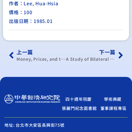
作者：Lee, Hua-Hsia
價格：100
出版日期：1985.01
上一篇
下一篇
Money, Prices, and the Balance of Payments of Taiwan, 1952-1974 : a Study of a Small Open Developing Economy under a Fixed Exchange Rate
A Study of Bilateral Trade Model : with Application to the German-Taiwan and EEC-Taiwan Data
四十週年院慶
學術典藏
張麗門紀念圖書館
董事課程專區
地址: 台北市大安區長興街75號