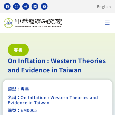
English
專書
On Inflation : Western Theories
and Evidence in Taiwan
類型：
專書
名稱：On Inflation : Western Theories and
Evidence in Taiwan
編號：EM0005