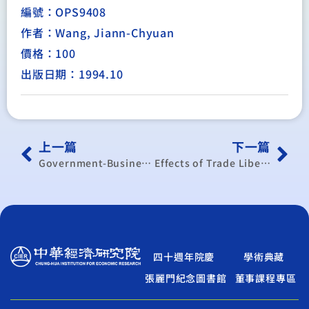
編號：OPS9408
作者：Wang, Jiann-Chyuan
價格：100
出版日期：1994.10
上一篇
下一篇
Government-Business Relations in East Asia: The Changing Basis of State Capacity
Effects of Trade Liberalization on Taiwan — A Computable General Equilibrium Analysis
四十週年院慶
學術典藏
張麗門紀念圖書館
董事課程專區