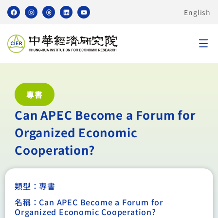
English
專書
Can APEC Become a Forum for
Organized Economic
Cooperation?
類型：
專書
名稱：Can APEC Become a Forum for
Organized Economic Cooperation?