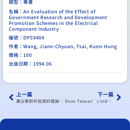
類型：
專書
名稱：An Evaluation of the Effect of
Government Research and Development
Promotion Schemes in the Electrical
Component Industry
編號：DPS9404
作者：Wang, Jiann-Chyuan, Tsai, Kuen-Hung
價格：100
出版日期：1994.06
上一篇
下一篇
農企業對外投資的理論與實際
Does Taiwan’s Industrialization have its Own Paradigm?