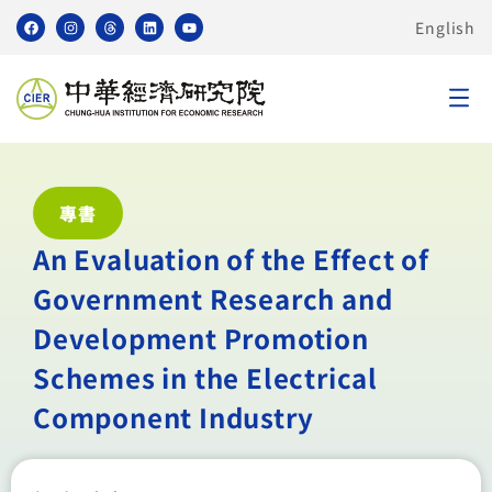
English
專書
An Evaluation of the Effect of
Government Research and
Development Promotion
Schemes in the Electrical
Component Industry