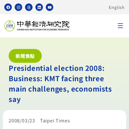
English
新聞焦點
Presidential election 2008:
Business: KMT facing three
main challenges, economists
say
2008/03/23 Taipei Times