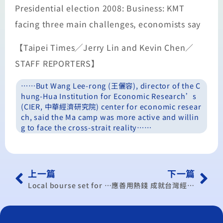
Presidential election 2008: Business: KMT
facing three main challenges, economists say
【Taipei Times╱Jerry Lin and Kevin Chen／
STAFF REPORTERS】
……But Wang Lee-rong (王儷容), director of the C
hung-Hua Institution for Economic Research’s
(CIER, 中華經濟研究院) center for economic resear
ch, said the Ma camp was more active and willin
g to face the cross-strait reality……
上一篇
下一篇
Local bourse set for week of uncertainty
應善用熱錢 成就台灣經濟 沈文成：台幣升值台股跟漲 王儷容：三股熱錢推升台幣