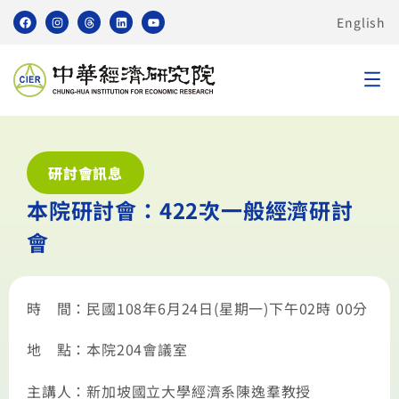
English
研討會訊息
本院研討會：422次一般經濟研討
會
時 間：民國108年6月24日(星期一)下午02時 00分
地 點：本院204會議室
主講人：新加坡國立大學經濟系陳逸羣教授