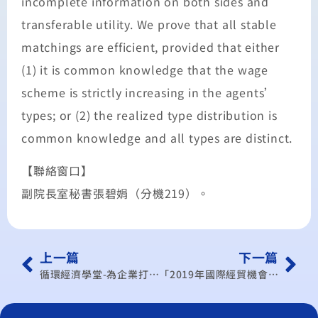
incomplete information on both sides and
transferable utility. We prove that all stable
matchings are efficient, provided that either
(1) it is common knowledge that the wage
scheme is strictly increasing in the agents’
types; or (2) the realized type distribution is
common knowledge and all types are distinct.
【聯絡窗口】
副院長室秘書張碧娟（分機219）。
上一篇
下一篇
循環經濟學堂-為企業打通從CEO到每位員工的能源循環通道
「2019年國際經貿機會與挑戰」產業研討會- 科技業