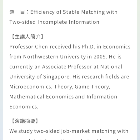
題 目：Efficiency of Stable Matching with
Two-sided Incomplete Information
【主講人簡介】
Professor Chen received his Ph.D. in Economics
from Northwestern University in 2009. He is
currently an Associate Professor at National
University of Singapore. His research fields are
Microeconomics. Theory, Game Theory,
Mathematical Economics and Information
Economics.
【演講摘要】
We study two-sided job-market matching with