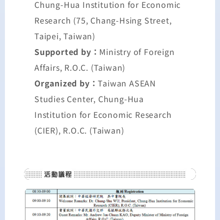
Chung-Hua Institution for Economic
Research (75, Chang-Hsing Street,
Taipei, Taiwan)
Supported by：
Ministry of Foreign
Affairs, R.O.C. (Taiwan)
Organized by：
Taiwan ASEAN
Studies Center, Chung-Hua
Institution for Economic Research
(CIER), R.O.C. (Taiwan)