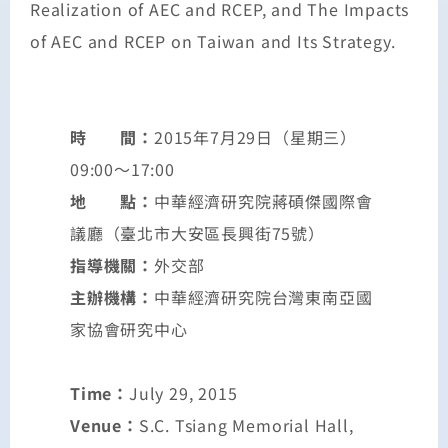
Realization of AEC and RCEP, and The Impacts
of AEC and RCEP on Taiwan and Its Strategy.
時 間：
2015年7月29日（星期三）
09:00～17:00
地 點：
中華經濟研究院蔣碩傑國際會
議廳（臺北市大安區長興街75號）
指導機關：
外交部
主辦機構：
中華經濟研究院台灣東南亞國
家協會研究中心
Time：
July 29, 2015
Venue：
S.C. Tsiang Memorial Hall,