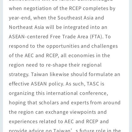
when negotiation of the RCEP completes by
year-end, when the Southeast Asia and
Northeast Asia will be integrated into an
ASEAN-centered Free Trade Area (FTA). To
respond to the opportunities and challenges
of the AEC and RCEP, all economies in the
region need to re-shape their regional
strategy. Taiwan likewise should formulate an
effective ASEAN policy. As such, TASC is
organizing this international conference,
hoping that scholars and experts from around
the region can exchange viewpoints and
experiences related to AEC and RCEP and
provide advice on Taiwan’s future role in the