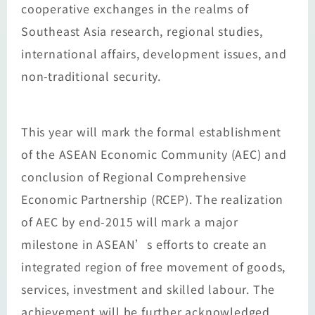
cooperative exchanges in the realms of
Southeast Asia research, regional studies,
international affairs, development issues, and
non-traditional security.
This year will mark the formal establishment
of the ASEAN Economic Community (AEC) and
conclusion of Regional Comprehensive
Economic Partnership (RCEP). The realization
of AEC by end-2015 will mark a major
milestone in ASEAN’s efforts to create an
integrated region of free movement of goods,
services, investment and skilled labour. The
achievement will be further acknowledged