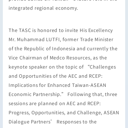
integrated regional economy.
The TASC is honored to invite His Excellency
Mr. Muhammad LUTFI, former Trade Minister
of the Republic of Indonesia and currently the
Vice Chairman of Medco Resources, as the
keynote speaker on the topic of “Challenges
and Opportunities of the AEC and RCEP:
Implications for Enhanced Taiwan-ASEAN
Economic Partnership.” Following that, three
sessions are planned on AEC and RCEP:
Progress, Opportunities, and Challenge, ASEAN
Dialogue Partners’ Responses to the