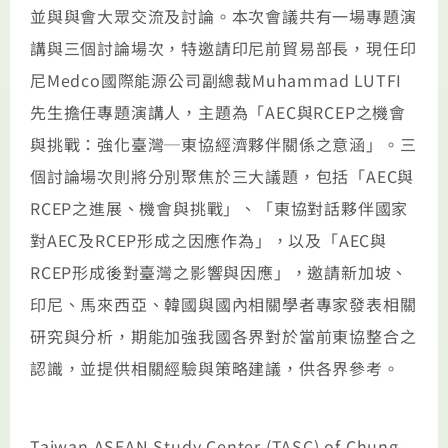
並與與會大眾交流及討論。本次會議共有一場專題演
講與三個討論場次，特邀請印尼前貿易部長，現任印
尼Medco國際能源公司副總裁Muhammad LUTFI
先生擔任專題演講人，主題為「AEC與RCEP之機會
與挑戰：強化臺灣─東協經濟夥伴關係之意涵」。三
個討論場次則將分別聚焦於三大議題，包括「AEC與
RCEP之進展、機會與挑戰」、「東協對話夥伴國家
對AEC及RCEP形成之因應作為」，以及「AEC與
RCEP形成後對臺灣之影響與因應」，邀請新加坡、
印尼、馬來西亞、韓國與國內相關學者專家發表相關
研究與分析，期能加強我國各界對於當前東協整合之
認識，並提供相關經驗與策略建議，供各界參考。
Taiwan ASEAN Study Center (TASC) of Chung-