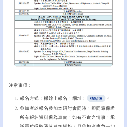
注意事項：
報名方式：採線上報名，網址：
。
請點選
參加者於報名參加本研討會同時，即同意保證
所有報名資料俱為真實，如有不實之情事，承
辦單位得取消其參加資格，且參加者應負一切