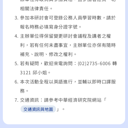
相關法律責任。
參加本研討會可登錄公務人員學習時數，請於
報名時務必填寫身分證字號。
主辦單位得保留變更研討會議程及講者之權
利，若有任何未盡事宜，主辦單位亦保有隨時
補充、說明、修改之權利。
若有疑問，歡迎來電詢問：(02)2735-6006 轉
3121 邱小姐。
本次活動全程以英語進行，並輔以即時口譯服
務。
交通資訊：請參考中華經濟研究院網站「
」。
交通資訊與地圖