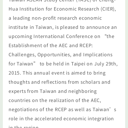
Hua Institution for Economic Research (CIER),
a leading non-profit research economic
institute in Taiwan, is pleased to announce an
upcoming International Conference on “the
Establishment of the AEC and RCEP:
Challenges, Opportunities, and Implications
for Taiwan” to be held in Taipei on July 29th,
2015. This annual event is aimed to bring
thoughts and reflections from scholars and
experts from Taiwan and neighboring
countries on the realization of the AEC,
negotiations of the RCEP as well as Taiwan’s
role in the accelerated economic integration
in the region.