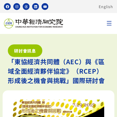
English
研討會訊息
「東協經濟共同體（AEC）與《區
域全面經濟夥伴協定》（RCEP）
形成後之機會與挑戰」國際研討會