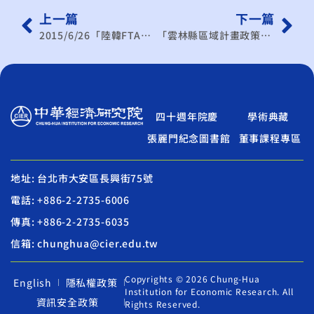
上一篇
下一篇
2015/6/26「陸韓FTA對臺灣之影響與挑戰」座談會
「雲林縣區域計畫政策環境影響評估作業」範疇界定會議暨「雲林縣區域計畫」專家學者座談會
四十週年院慶
學術典藏
張麗門紀念圖書館
董事課程專區
地址: 台北市大安區長興街75號
電話: +886-2-2735-6006
傳真: +886-2-2735-6035
信箱: chunghua@cier.edu.tw
Copyrights © 2026 Chung-Hua
English
隱私權政策
Institution for Economic Research. All
資訊安全政策
Rights Reserved.