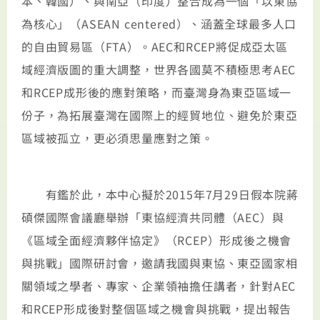
本、韓國）、與南亞（印度）整合成為一個「以東協
為核心」（ASEAN centered）、涵蓋全球最多人口
的自由貿易區（FTA）。AEC和RCEP將促成亞太區
域經濟版圖的重大調整，世界各國莫不積極思考AEC
和RCEP成形後的應對策略，而臺灣身為東亞區域一
份子，為拓展臺灣在國際上的經貿地位、避免於東亞
區域被孤立，更必須思量應對之策。
有鑑於此，本中心擬於2015年7月29日假本院蔣
碩傑國際會議廳舉辦「東協經濟共同體（AEC）與
《區域全面經濟夥伴協定》（RCEP）形成後之機會
與挑戰」國際研討會，邀請我國與東協、東亞國家相
關領域之學者、專家、企業領袖擔任講者，針對AEC
和RCEP形成後對整個區域之機會與挑戰，提出報告