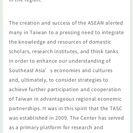
The creation and success of the ASEAN alerted
many in Taiwan to a pressing need to integrate
the knowledge and resources of domestic
scholars, research institutes, and think tanks
in order to enhance our understanding of
Southeast Asia’s economies and cultures
and, ultimately, to consider strategies to
achieve further participation and cooperation
of Taiwan in advantageous regional economic
partnerships. It was in this spirit that the TASC
was established in 2009. The Center has served
as a primary platform for research and