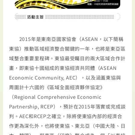
2015年是東南亞國家協會（ASEAN，以下簡稱
東協）推動區域經濟整合關鍵的一年，也將是東亞區
域整合重要里程碑。東協最受矚目的兩大區域合作計
畫，即東協十國組成的東協經濟共同體（ASEAN
Economic Community, AEC），以及涵蓋東協與
周圍計十六國的《區域全面經濟夥伴協定》
（Regional Comprehensive Economic
Partnership, RCEP），預計在2015年落實或完成談
判。AEC和RCEP之確立，除將使東協內部的經濟合
作更為深化外，也將使東協、東北亞（中國大陸、日